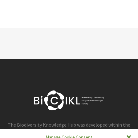
The Biodiversity Knowledge Hub was developed within the
framework of the BiCIKL project.
Manage Cookie Consent