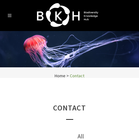
Home
>
Contact
CONTACT
All