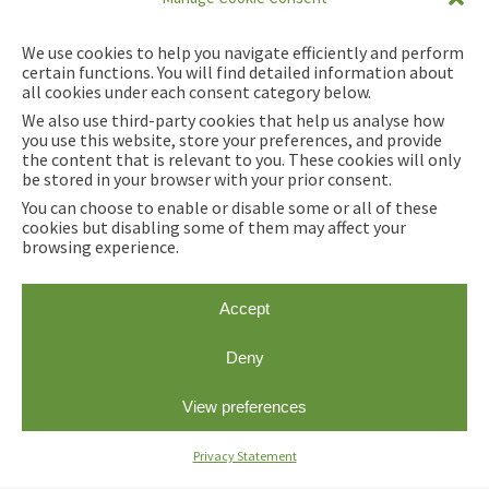
We use cookies to help you navigate efficiently and perform
certain functions. You will find detailed information about
all cookies under each consent category below.
We also use third-party cookies that help us analyse how
you use this website, store your preferences, and provide
the content that is relevant to you. These cookies will only
be stored in your browser with your prior consent.
You can choose to enable or disable some or all of these
cookies but disabling some of them may affect your
browsing experience.
Accept
This project receives funding from the European
Deny
Union's Horizon 2020 Research and Innovation
Action under grant agreement No 101007492.
View preferences
Privacy Statement