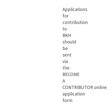
Applications
for
contribution
to
BKH
should
be
sent
via
the
BECOME
A
CONTRIBUTOR
online
application
form