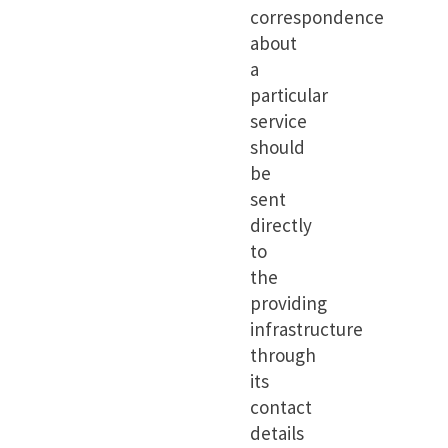
correspondence
about
a
particular
service
should
be
sent
directly
to
the
providing
infrastructure
through
its
contact
details