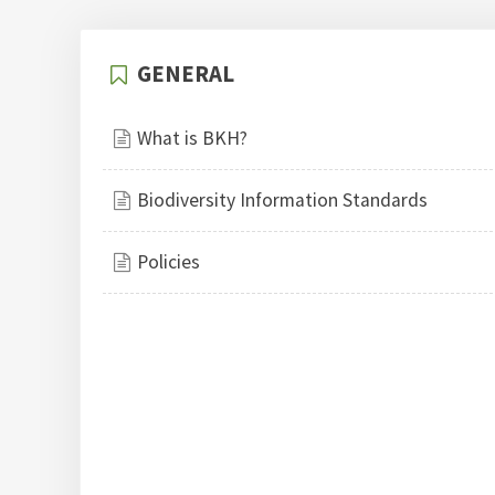
GENERAL
What is BKH?
Biodiversity Information Standards
Policies