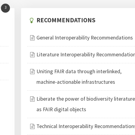
3
RECOMMENDATIONS
General Interoperability Recommendations
Literature Interoperability Recommendatio
Uniting FAIR data through interlinked,
machine-actionable infrastructures
Liberate the power of biodiversity literatur
as FAIR digital objects
Technical Interoperability Recommendation