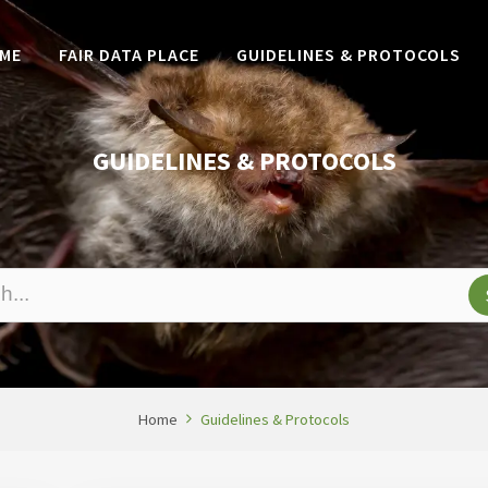
ME
FAIR DATA PLACE
GUIDELINES & PROTOCOLS
GUIDELINES & PROTOCOLS
Home
Guidelines & Protocols