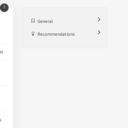
5
General
Recommendations
ns
e
s