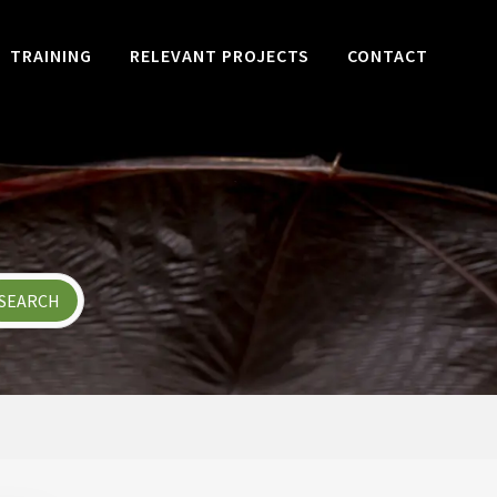
TRAINING
RELEVANT PROJECTS
CONTACT