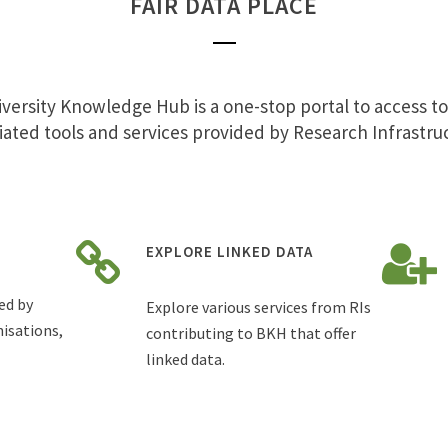
FAIR DATA PLACE
versity Knowledge Hub is a one-stop portal to access t
iated tools and services provided by Research Infrastru
EXPLORE LINKED DATA
ed by
Explore various services from RIs
isations,
contributing to BKH that offer
linked data.