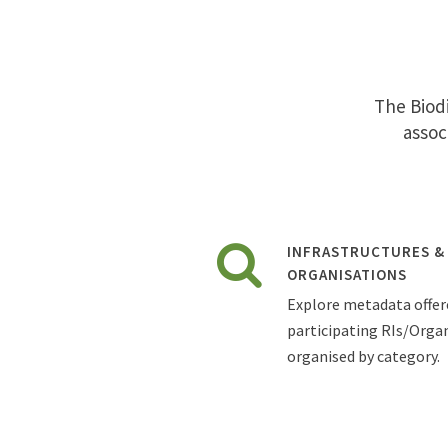
The Biodi
assoc
INFRASTRUCTURES &
ORGANISATIONS
Explore metadata offer
participating RIs/Organ
organised by category.