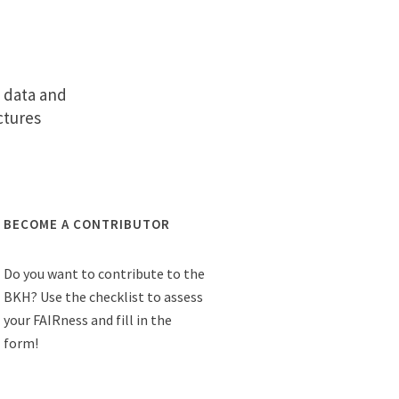
o data and
ctures
BECOME A CONTRIBUTOR
Do you want to contribute to the
BKH? Use the checklist to assess
your FAIRness and fill in the
form!