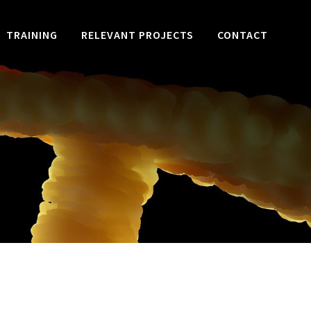
TRAINING
RELEVANT PROJECTS
CONTACT