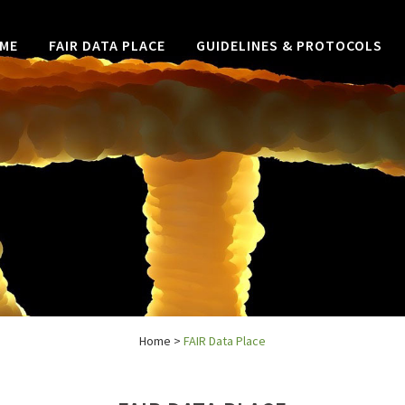
ME
FAIR DATA PLACE
GUIDELINES & PROTOCOLS
Home
>
FAIR Data Place