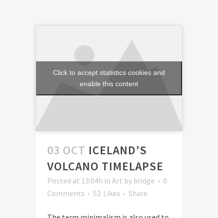
Click to accept statistics cookies and
enable this content
03 OCT
ICELAND’S
VOLCANO TIMELAPSE
Posted at 13:04h
in
Art
by
bridge
0
Comments
52
Likes
Share
The term minimalism is also used to