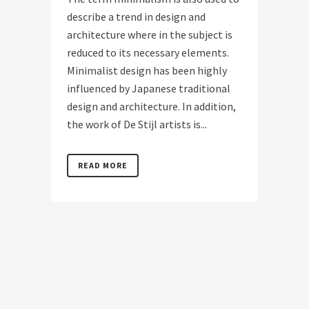
describe a trend in design and
architecture where in the subject is
reduced to its necessary elements.
Minimalist design has been highly
influenced by Japanese traditional
design and architecture. In addition,
the work of De Stijl artists is...
READ MORE