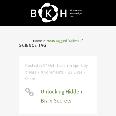
Home
>
Posts tagged "Science"
SCIENCE TAG
Posted at 04 Oct, 12:00h
in
Sport
by
bridge
0 Comments
23
Likes
Share
Unlocking Hidden
Brain Secrets