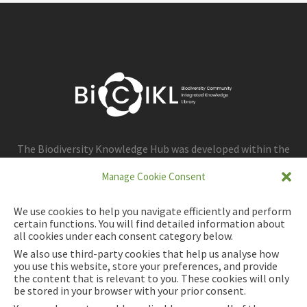
The Biodiversity Knowledge Hub was developed within the
framework of the BiCIKL project.
Manage Cookie Consent
We use cookies to help you navigate efficiently and perform
certain functions. You will find detailed information about
all cookies under each consent category below.
We also use third-party cookies that help us analyse how
you use this website, store your preferences, and provide
the content that is relevant to you. These cookies will only
be stored in your browser with your prior consent.