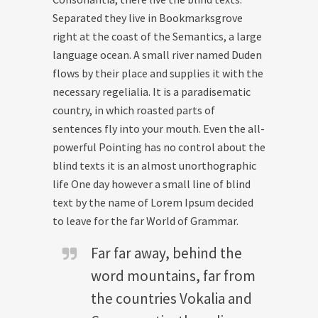
Separated they live in Bookmarksgrove
right at the coast of the Semantics, a large
language ocean. A small river named Duden
flows by their place and supplies it with the
necessary regelialia. It is a paradisematic
country, in which roasted parts of
sentences fly into your mouth. Even the all-
powerful Pointing has no control about the
blind texts it is an almost unorthographic
life One day however a small line of blind
text by the name of Lorem Ipsum decided
to leave for the far World of Grammar.
Far far away, behind the
word mountains, far from
the countries Vokalia and