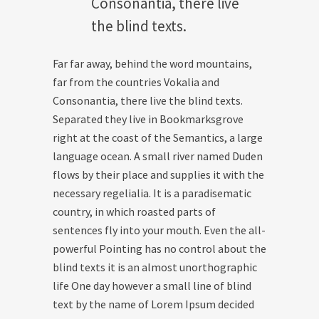
Consonantia, there live
the blind texts.
Far far away, behind the word mountains,
far from the countries Vokalia and
Consonantia, there live the blind texts.
Separated they live in Bookmarksgrove
right at the coast of the Semantics, a large
language ocean. A small river named Duden
flows by their place and supplies it with the
necessary regelialia. It is a paradisematic
country, in which roasted parts of
sentences fly into your mouth. Even the all-
powerful Pointing has no control about the
blind texts it is an almost unorthographic
life One day however a small line of blind
text by the name of Lorem Ipsum decided