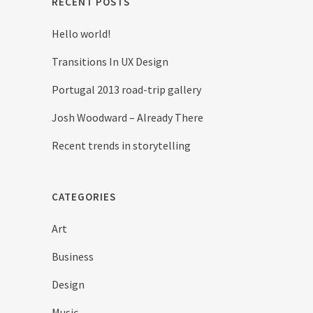
RECENT POSTS
Hello world!
Transitions In UX Design
Portugal 2013 road-trip gallery
Josh Woodward – Already There
Recent trends in storytelling
CATEGORIES
Art
Business
Design
Music