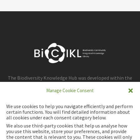
The Biodiversity Knowledge Hub was developed within the
framework of the BiCIKL project.
Manage Cookie Consent
We use cookies to help you navigate efficiently and perform
certain functions. You will find detailed information about
all cookies under each consent category below.
We also use third-party cookies that help us analyse how
you use this website, store your preferences, and provide
the content that is relevant to you. These cookies will only