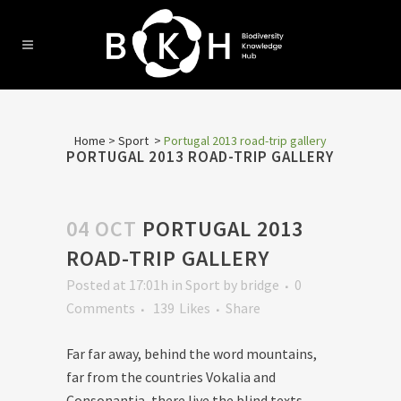
Home
>
Sport
>
Portugal 2013 road-trip gallery
PORTUGAL 2013 ROAD-TRIP GALLERY
04 OCT
PORTUGAL 2013
ROAD-TRIP GALLERY
Posted at 17:01h
in
Sport
by
bridge
0
Comments
139
Likes
Share
Far far away, behind the word mountains,
far from the countries Vokalia and
Consonantia, there live the blind texts.