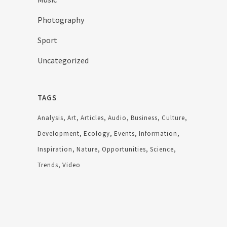
Photography
Sport
Uncategorized
TAGS
Analysis
Art
Articles
Audio
Business
Culture
Development
Ecology
Events
Information
Inspiration
Nature
Opportunities
Science
Trends
Video