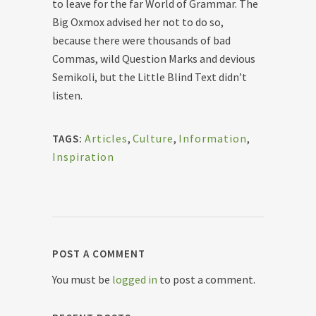
to leave for the far World of Grammar. The
Big Oxmox advised her not to do so,
because there were thousands of bad
Commas, wild Question Marks and devious
Semikoli, but the Little Blind Text didn’t
listen.
Articles
,
Culture
,
Information
,
TAGS:
Inspiration
POST A COMMENT
You must be
logged in
to post a comment.